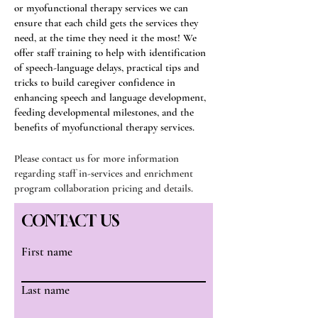
or myofunctional therapy services we can
ensure that each child gets the services they
need, at the time they need it the most! We
offer staff training to help with identification
of speech-language delays, practical tips and
tricks to build caregiver confidence in
enhancing speech and language development,
feeding developmental milestones, and the
benefits of myofunctional therapy services.
Please contact us for more information
regarding staff in-services and enrichment
program collaboration pricing and details.
CONTACT US
First name
Last name