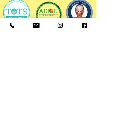
HOURS OF OPERATION
Mon-Fri: 8:30AM - 5:00PM
CONTACT INFORMATION
Email:
meghan@ignitetherapyrva.com
Telephone:
(804) 241-9126
HELPFUL LINKS