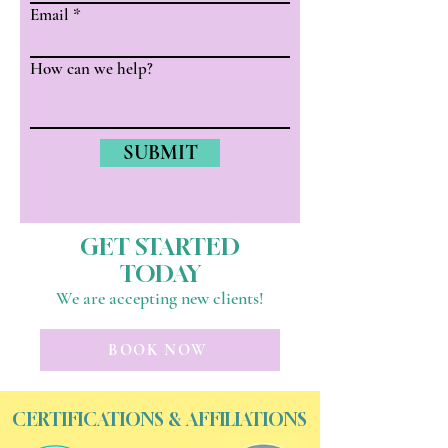
Email
How can we help?
SUBMIT
GET STARTED
TODAY
We are acc
epting new clients!
BOOK NOW
CERTIFICATIONS & AFFILIATIONS