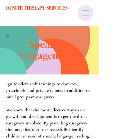
IGNITE THERAPY SERVICES
Speaking
Engagements
Ignite offers staff trainings to daycares,
preschools, and private schools in addition to
small groups of caregivers.
We know that the most effective way to see
growth and development is to get the direct
caregivers involved. By providing caregivers
the tools that need to successfully identify
children in need of speech, language, feeding,